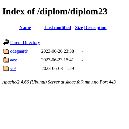
Index of /diplom/diplom23
Name
Last modified
Size
Description
Parent Directory
-
odegaard/
2023-06-26 23:38
-
aas/
2023-06-23 15:41
-
vo/
2023-06-08 11:29
-
Apache/2.4.66 (Ubuntu) Server at skoge.folk.ntnu.no Port 443