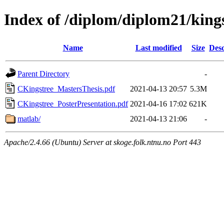
Index of /diplom/diplom21/king
Name
Last modified
Size
Desc
Parent Directory
-
CKingstree_MastersThesis.pdf
2021-04-13 20:57
5.3M
CKingstree_PosterPresentation.pdf
2021-04-16 17:02
621K
matlab/
2021-04-13 21:06
-
Apache/2.4.66 (Ubuntu) Server at skoge.folk.ntnu.no Port 443