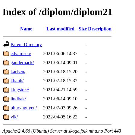
Index of /diplom/diplom21
Name
Last modified
Size
Description
Parent Directory
-
edvardsen/
2021-06-06 14:37
-
gaudernack/
2021-06-14 09:01
-
karlsen/
2021-06-18 15:20
-
khanh/
2021-07-18 15:32
-
kingstree/
2021-04-21 14:59
-
lindbak/
2021-06-14 09:10
-
phuc-nguyen/
2021-07-03 09:26
-
vik/
2022-04-05 16:22
-
Apache/2.4.66 (Ubuntu) Server at skoge.folk.ntnu.no Port 443