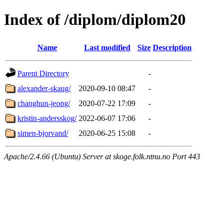
Index of /diplom/diplom20
Name
Last modified
Size
Description
Parent Directory
-
alexander-skaug/
2020-09-10 08:47
-
changhun-jeong/
2020-07-22 17:09
-
kristin-andersskog/
2022-06-07 17:06
-
simen-bjorvand/
2020-06-25 15:08
-
Apache/2.4.66 (Ubuntu) Server at skoge.folk.ntnu.no Port 443