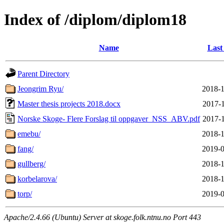
Index of /diplom/diplom18
Name
Last
Parent Directory
Jeongrim Ryu/
2018-1
Master thesis projects 2018.docx
2017-1
Norske Skoge- Flere Forslag til oppgaver_NSS_ABV.pdf
2017-1
emebu/
2018-1
fang/
2019-0
gullberg/
2018-1
korbelarova/
2018-1
torp/
2019-0
Apache/2.4.66 (Ubuntu) Server at skoge.folk.ntnu.no Port 443