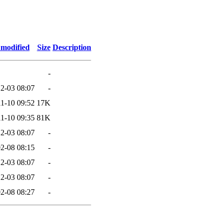
 modified
Size
Description
-
2-03 08:07
-
1-10 09:52
17K
1-10 09:35
81K
2-03 08:07
-
2-08 08:15
-
2-03 08:07
-
2-03 08:07
-
2-08 08:27
-