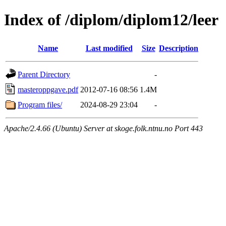
Index of /diplom/diplom12/leer
Name
Last modified
Size
Description
Parent Directory
-
masteroppgave.pdf
2012-07-16 08:56
1.4M
Program files/
2024-08-29 23:04
-
Apache/2.4.66 (Ubuntu) Server at skoge.folk.ntnu.no Port 443