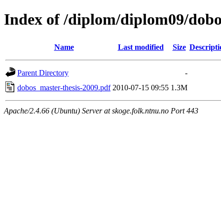
Index of /diplom/diplom09/dobo
Name
Last modified
Size
Descripti
Parent Directory
-
dobos_master-thesis-2009.pdf
2010-07-15 09:55
1.3M
Apache/2.4.66 (Ubuntu) Server at skoge.folk.ntnu.no Port 443