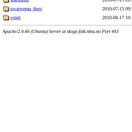
uwarwema_theo/
2010-07-15 09:
voigt/
2010-08-17 10:
Apache/2.4.66 (Ubuntu) Server at skoge.folk.ntnu.no Port 443