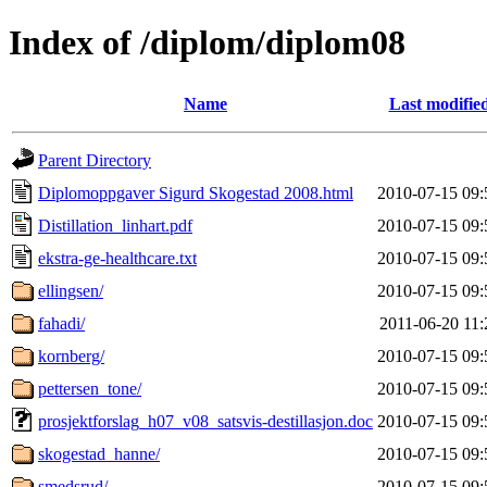
Index of /diplom/diplom08
Name
Last modifie
Parent Directory
Diplomoppgaver Sigurd Skogestad 2008.html
2010-07-15 09:
Distillation_linhart.pdf
2010-07-15 09:
ekstra-ge-healthcare.txt
2010-07-15 09:
ellingsen/
2010-07-15 09:
fahadi/
2011-06-20 11:
kornberg/
2010-07-15 09:
pettersen_tone/
2010-07-15 09:
prosjektforslag_h07_v08_satsvis-destillasjon.doc
2010-07-15 09:
skogestad_hanne/
2010-07-15 09:
smedsrud/
2010-07-15 09: