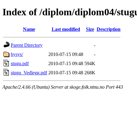
Index of /diplom/diplom04/stug
Name
Last modified
Size
Description
Parent Directory
-
hysys/
2010-07-15 09:48
-
stugu.pdf
2010-07-15 09:48
594K
stugu_Vedlegg.pdf
2010-07-15 09:48
268K
Apache/2.4.66 (Ubuntu) Server at skoge.folk.ntnu.no Port 443