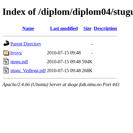
Index of /diplom/diplom04/stug
Name
Last modified
Size
Description
Parent Directory
-
hysys/
2010-07-15 09:48
-
stugu.pdf
2010-07-15 09:48
594K
stugu_Vedlegg.pdf
2010-07-15 09:48
268K
Apache/2.4.66 (Ubuntu) Server at skoge.folk.ntnu.no Port 443