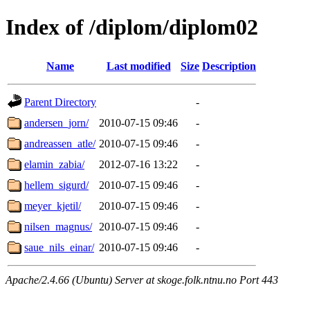
Index of /diplom/diplom02
Name
Last modified
Size
Description
Parent Directory
-
andersen_jorn/
2010-07-15 09:46
-
andreassen_atle/
2010-07-15 09:46
-
elamin_zabia/
2012-07-16 13:22
-
hellem_sigurd/
2010-07-15 09:46
-
meyer_kjetil/
2010-07-15 09:46
-
nilsen_magnus/
2010-07-15 09:46
-
saue_nils_einar/
2010-07-15 09:46
-
Apache/2.4.66 (Ubuntu) Server at skoge.folk.ntnu.no Port 443