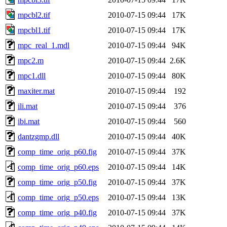
mpcbl2.tif
2010-07-15 09:44
17K
mpcbl1.tif
2010-07-15 09:44
17K
mpc_real_1.mdl
2010-07-15 09:44
94K
mpc2.m
2010-07-15 09:44
2.6K
mpc1.dll
2010-07-15 09:44
80K
maxiter.mat
2010-07-15 09:44
192
ili.mat
2010-07-15 09:44
376
ibi.mat
2010-07-15 09:44
560
dantzgmp.dll
2010-07-15 09:44
40K
comp_time_orig_p60.fig
2010-07-15 09:44
37K
comp_time_orig_p60.eps
2010-07-15 09:44
14K
comp_time_orig_p50.fig
2010-07-15 09:44
37K
comp_time_orig_p50.eps
2010-07-15 09:44
13K
comp_time_orig_p40.fig
2010-07-15 09:44
37K