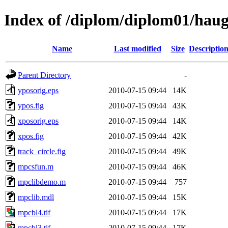
Index of /diplom/diplom01/hau
Name
Last modified
Size
Descriptio
Parent Directory
-
yposorig.eps
2010-07-15 09:44
14K
ypos.fig
2010-07-15 09:44
43K
xposorig.eps
2010-07-15 09:44
14K
xpos.fig
2010-07-15 09:44
42K
track_circle.fig
2010-07-15 09:44
49K
mpcsfun.m
2010-07-15 09:44
46K
mpclibdemo.m
2010-07-15 09:44
757
mpclib.mdl
2010-07-15 09:44
15K
mpcbl4.tif
2010-07-15 09:44
17K
mpcbl3.tif
2010-07-15 09:44
17K