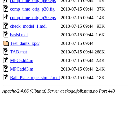
comp_time_orig_p40.eps
2010-07-15 09:44
14K
comp_time_orig_p30.fig
2010-07-15 09:44
37K
comp_time_orig_p30.eps
2010-07-15 09:44
14K
check_model_1.mdl
2010-07-15 09:44
93K
basisi.mat
2010-07-15 09:44
1.6K
Test_dantz_xpc/
2010-07-15 09:44
-
TAB.mat
2010-07-15 09:44
268K
MPCadd4.m
2010-07-15 09:44
2.4K
MPCadd3.m
2010-07-15 09:44
2.4K
Ball_Plate_mpc_sim_2.mdl
2010-07-15 09:44
18K
Apache/2.4.66 (Ubuntu) Server at skoge.folk.ntnu.no Port 443