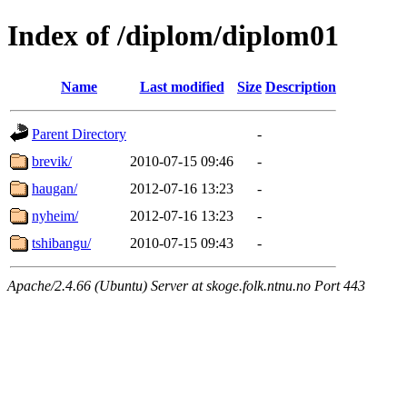
Index of /diplom/diplom01
Name
Last modified
Size
Description
Parent Directory
-
brevik/
2010-07-15 09:46
-
haugan/
2012-07-16 13:23
-
nyheim/
2012-07-16 13:23
-
tshibangu/
2010-07-15 09:43
-
Apache/2.4.66 (Ubuntu) Server at skoge.folk.ntnu.no Port 443