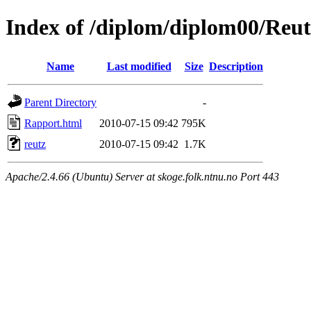
Index of /diplom/diplom00/Reut
Name
Last modified
Size
Description
Parent Directory
-
Rapport.html
2010-07-15 09:42
795K
reutz
2010-07-15 09:42
1.7K
Apache/2.4.66 (Ubuntu) Server at skoge.folk.ntnu.no Port 443