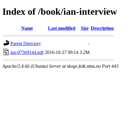
Index of /book/ian-interview
Name
Last modified
Size
Description
Parent Directory
-
ian-07569144.pdf
2016-10-27 09:14
3.2M
Apache/2.4.66 (Ubuntu) Server at skoge.folk.ntnu.no Port 443