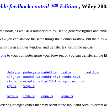
nd
ble feedback control 2
Edition
, Wiley 200
e book, as well as a number of files used to generate figures and table
les - you can also do the same things the
Control toolbox
, but the files 
-file in another window, and transfer text using the mouse.
y one
to your computer using your browser, or you can transfer all the fil
delay.m
padesys.m
padetf.m
fod.m
fod_f.m
align.m
condmin.m
condmini.m
condmino.m
skrpmu.m
ncopfac.m
hinf2dof.m
coprimeunc.m
rga.m
vrga.m
ozde.m
izde.m
opde.m
ipde.m
 ordering of
eigenvalues
that may occur if the input and output vectors a