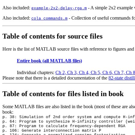
Also included:
- A simple 2x2 example w
example-2x2-delay-rga.m
Also included:
- Collection of useful commands fo
cola_commands.m
Table of contents for source files
Here is the list of MATLAB source files with reference to figures an
Entire book (all MATLAB files)
Individual chapters:
Ch 2,
Ch 3,
Ch 4,
Ch 5,
Ch 6,
Ch 7,
Ch 
Please note that there is a detailed documentation of the
82-state disti
Table of contents for files listed in book
Some MATLAB files are also listed in the book (most of these are als
book:
p. 38: Simulation of 2nd order system and compute H-inf
p. 64: Program to synthesize H-infinity controller (wei
p. 87: Program to calculate frequency-dependent RGA
p. 106: Generate interconnection matrix P