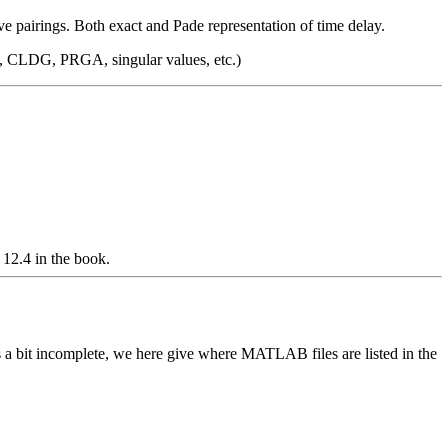
 pairings. Both exact and Pade representation of time delay.
A, CLDG, PRGA, singular values, etc.)
 12.4 in the book.
s a bit incomplete, we here give where MATLAB files are listed in the