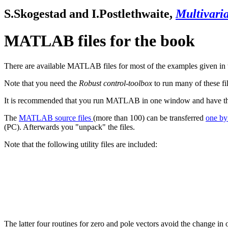
S.Skogestad
and
I.Postlethwaite
,
Multivaria
MATLAB files for the book
There are available MATLAB files for most of the examples given in th
Note that you need the
Robust
control-toolbox
to run many of these fi
It is recommended that you run MATLAB in one window and have the m
The
MATLAB source files
(more than 100) can be transferred
one b
(PC). Afterwards you "unpack" the files.
Note that the following utility files are included:
The latter four routines for zero and pole vectors avoid the change in