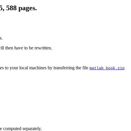
5, 588 pages.
s.
will then have to be rewritten.
es to your local machines by transferring the file
matlab_book.zip
re computed separately.