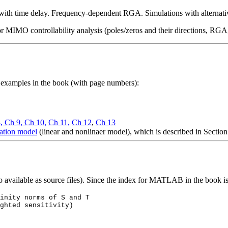
ith time delay. Frequency-dependent RGA. Simulations with alternative
r MIMO controllability analysis (poles/zeros and their directions, RG
d examples in the book (with page numbers):
8,
Ch 9,
Ch 10,
Ch 11,
Ch 12
,
Ch 13
llation model
(linear and
nonlinaer
model), which is described in Section
o available as source files). Since the index for MATLAB in the book i
inity norms of S and T
ghted sensitivity)