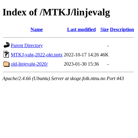
Index of /MTKJ/linjevalg
Name
Last modified
Size
Description
Parent Directory
-
MTKJ-valg-2022-okt.pptx
2022-10-17 14:26
46K
old-linjevalg-2020/
2023-01-30 15:36
-
Apache/2.4.66 (Ubuntu) Server at skoge.folk.ntnu.no Port 443